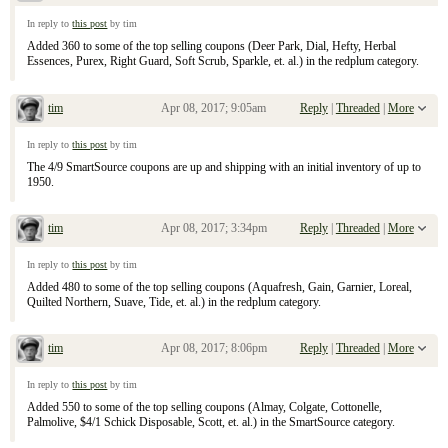
Re: April 9, 2017 Sunday Inserts
In reply to
this post
by tim
Added 360 to some of the top selling coupons (Deer Park, Dial, Hefty, Herbal
Essences, Purex, Right Guard, Soft Scrub, Sparkle, et. al.) in the redplum category.
tim
Apr 08, 2017; 9:05am
Reply
|
Threaded
|
More
Re: April 9, 2017 Sunday Inserts
In reply to
this post
by tim
The 4/9 SmartSource coupons are up and shipping with an initial inventory of up to
1950.
tim
Apr 08, 2017; 3:34pm
Reply
|
Threaded
|
More
Re: April 9, 2017 Sunday Inserts
In reply to
this post
by tim
Added 480 to some of the top selling coupons (Aquafresh, Gain, Garnier, Loreal,
Quilted Northern, Suave, Tide, et. al.) in the redplum category.
tim
Apr 08, 2017; 8:06pm
Reply
|
Threaded
|
More
Re: April 9, 2017 Sunday Inserts
In reply to
this post
by tim
Added 550 to some of the top selling coupons (Almay, Colgate, Cottonelle,
Palmolive, $4/1 Schick Disposable, Scott, et. al.) in the SmartSource category.