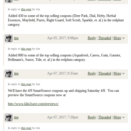
Re: April 9, 2017 Sunday Inserts
In reply to
this post
by tim
Added 430 to some of the top selling coupons (Deer Park, Dial, Hefty, Herbal
Essences, Mayfield, Purex, Right Guard, Soft Scrub, Sparkle, et. al.) in the redplum
category.
tim
Apr 05, 2017; 8:08pm
Reply
|
Threaded
|
More
Re: April 9, 2017 Sunday Inserts
In reply to
this post
by tim
Added 800 to some of the top selling coupons (Aquafresh, Caress, Gain, Garnier,
Hellmann's, Suave, Tide, et. al.) in the redplum category.
tim
Apr 07, 2017; 8:35am
Reply
|
Threaded
|
More
Re: April 9, 2017 Sunday Inserts
In reply to
this post
by tim
We'll have the 4/9 SmartSource coupons up and shipping Saturday 4/8. You can
preview the SmartSource coupons now at:
http://www.klip2save.com/previews/
tim
Apr 07, 2017; 7:20pm
Reply
|
Threaded
|
More
Re: April 9, 2017 Sunday Inserts
In reply to
this post
by tim