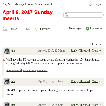
Klip2save Message Forum
›
Announcements
Login
Register
April 9, 2017 Sunday
Inserts
50 messages
Options
Classic
List
Threaded
1
2
3
tim
Apr 04, 2017; 12:52pm
Reply
|
Threaded
|
More
April 9, 2017 Sunday Inserts
We'll have the 4/9 redplum coupons up and shipping Wednesday 4/5. SmartSource
coming Saturday 4/8. You can preview the redplum coupons now at:
http://www.klip2save.com/previews/
tim
Apr 05, 2017; 9:56am
Reply
|
Threaded
|
More
Re: April 9, 2017 Sunday Inserts
The 4/9 redplum coupons are up and shipping with an initial inventory of up to
1075.
tim
Apr 05, 2017; 8:08pm
Reply
|
Threaded
|
More