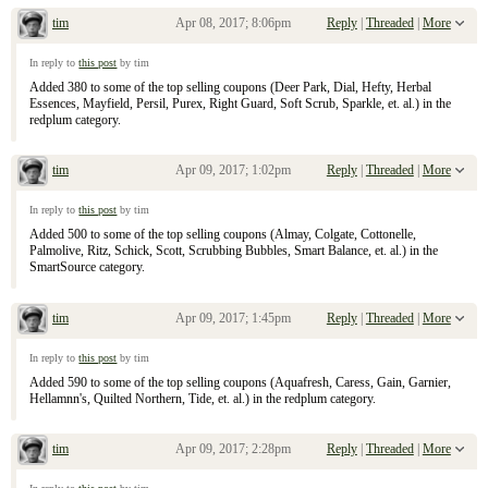
tim
Apr 08, 2017; 8:06pm
Reply
|
Threaded
|
More
Re: April 9, 2017 Sunday Inserts
In reply to
this post
by tim
Added 380 to some of the top selling coupons (Deer Park, Dial, Hefty, Herbal
Essences, Mayfield, Persil, Purex, Right Guard, Soft Scrub, Sparkle, et. al.) in the
redplum category.
tim
Apr 09, 2017; 1:02pm
Reply
|
Threaded
|
More
Re: April 9, 2017 Sunday Inserts
In reply to
this post
by tim
Added 500 to some of the top selling coupons (Almay, Colgate, Cottonelle,
Palmolive, Ritz, Schick, Scott, Scrubbing Bubbles, Smart Balance, et. al.) in the
SmartSource category.
tim
Apr 09, 2017; 1:45pm
Reply
|
Threaded
|
More
Re: April 9, 2017 Sunday Inserts
In reply to
this post
by tim
Added 590 to some of the top selling coupons (Aquafresh, Caress, Gain, Garnier,
Hellamnn's, Quilted Northern, Tide, et. al.) in the redplum category.
tim
Apr 09, 2017; 2:28pm
Reply
|
Threaded
|
More
Re: April 9, 2017 Sunday Inserts