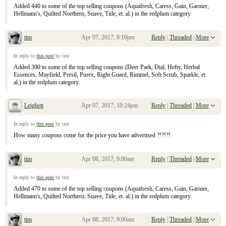
Added 440 to some of the top selling coupons (Aquafresh, Caress, Gain, Garnier,
Hellmann's, Quilted Northern, Suave, Tide, et. al.) in the redplum category.
tim
Apr 07, 2017; 8:10pm
Reply
|
Threaded
|
More
Re: April 9, 2017 Sunday Inserts
In reply to
this post
by tim
Added 390 to some of the top selling coupons (Deer Park, Dial, Hefty, Herbal
Essences, Mayfield, Persil, Purex, Right Guard, Rimmel, Soft Scrub, Sparkle, et.
al.) in the redplum category.
Leighett
Apr 07, 2017; 10:24pm
Reply
|
Threaded
|
More
Re: April 9, 2017 Sunday Inserts
In reply to
this post
by tim
How many coupons come for the price you have advertised ?!?!?!
tim
Apr 08, 2017; 9:00am
Reply
|
Threaded
|
More
Re: April 9, 2017 Sunday Inserts
In reply to
this post
by tim
Added 470 to some of the top selling coupons (Aquafresh, Caress, Gain, Garnier,
Hellmann's, Quilted Northern, Suave, Tide, et. al.) in the redplum category.
tim
Apr 08, 2017; 9:00am
Reply
|
Threaded
|
More