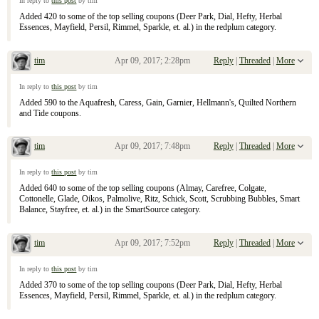
In reply to
this post
by tim
Added 420 to some of the top selling coupons (Deer Park, Dial, Hefty, Herbal
Essences, Mayfield, Persil, Rimmel, Sparkle, et. al.) in the redplum category.
tim
Apr 09, 2017; 2:28pm
Reply
|
Threaded
|
More
Re: April 9, 2017 Sunday Inserts
In reply to
this post
by tim
Added 590 to the Aquafresh, Caress, Gain, Garnier, Hellmann's, Quilted Northern
and Tide coupons.
tim
Apr 09, 2017; 7:48pm
Reply
|
Threaded
|
More
Re: April 9, 2017 Sunday Inserts
In reply to
this post
by tim
Added 640 to some of the top selling coupons (Almay, Carefree, Colgate,
Cottonelle, Glade, Oikos, Palmolive, Ritz, Schick, Scott, Scrubbing Bubbles, Smart
Balance, Stayfree, et. al.) in the SmartSource category.
tim
Apr 09, 2017; 7:52pm
Reply
|
Threaded
|
More
Re: April 9, 2017 Sunday Inserts
In reply to
this post
by tim
Added 370 to some of the top selling coupons (Deer Park, Dial, Hefty, Herbal
Essences, Mayfield, Persil, Rimmel, Sparkle, et. al.) in the redplum category.