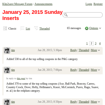
Klip2save Message Forum
›
Announcements
Login
Register
January 25, 2015 Sunday
Inserts
65 messages
Options
Classic
List
Threaded
1
2
3
4
tim
Jan 28, 2015; 5:30pm
Reply
|
Threaded
|
More
Re: January 25, 2015 Sunday Inserts
Added 530 to all of the top selling coupons in the P&G category.
tim
Jan 28, 2015; 7:06pm
Reply
|
Threaded
|
More
Re: January 25, 2015 Sunday Inserts
In reply to
this post
by tim
Added 370 to some of the top selling coupons (Axe, Ball Park, Brawny, Caress,
Country Crock, Dove, Hefty, Hellmann's, Knorr, McCormick, Purex, Ragu, Suave,
et. al.) in the redplum category.
tim
Jan 28, 2015; 8:50pm
Reply
|
Threaded
|
More