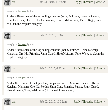
tim
Jan 31, 2015; 11:25pm
Reply
|
Threaded
|
More
Re: January 25, 2015 Sunday Inserts
In reply to
this post
by tim
Added 410 to some of the top selling coupons (Axe, Ball Park, Brawny, Caress,
Country Crock, Dove, Hefty, Hellmann's, Knorr, McCormick, Purex, Ragu, Suave,
et. al.) in the redplum category.
tim
Feb 01, 2015; 1:00am
Reply
|
Threaded
|
More
Re: January 25, 2015 Sunday Inserts
In reply to
this post
by tim
Added 420 to some of the top selling coupons (Bar-S, Eckrich, Heinz Ketchup,
Mahatma, Ore-Ida, Pringles, Right Guard, ShjeaMoisture, Tone, Wisk, et. al.) in the
redplum category.
tim
Feb 01, 2015; 6:23pm
Reply
|
Threaded
|
More
Re: January 25, 2015 Sunday Inserts
In reply to
this post
by tim
Added 80 to some of the top selling coupons (Bar-S, DiGiorno, Eckrich, Heinz
Ketchup, Mahatma, Ore-Ida, Perdue Short Cuts, Pringles, Purina, Right Guard,
SheaMoisture, Tone, Wisk, et. al.) in the redplum category.
tim
Feb 02, 2015; 10:32am
Reply
|
Threaded
|
More
Re: January 25, 2015 Sunday Inserts