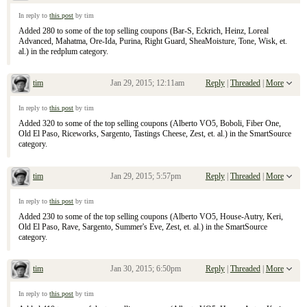
Re: January 25, 2015 Sunday Inserts
In reply to
this post
by tim
Added 280 to some of the top selling coupons (Bar-S, Eckrich, Heinz, Loreal
Advanced, Mahatma, Ore-Ida, Purina, Right Guard, SheaMoisture, Tone, Wisk, et.
al.) in the redplum category.
tim
Jan 29, 2015; 12:11am
Reply
|
Threaded
|
More
Re: January 25, 2015 Sunday Inserts
In reply to
this post
by tim
Added 320 to some of the top selling coupons (Alberto VO5, Boboli, Fiber One,
Old El Paso, Riceworks, Sargento, Tastings Cheese, Zest, et. al.) in the SmartSource
category.
tim
Jan 29, 2015; 5:57pm
Reply
|
Threaded
|
More
Re: January 25, 2015 Sunday Inserts
In reply to
this post
by tim
Added 230 to some of the top selling coupons (Alberto VO5, House-Autry, Keri,
Old El Paso, Rave, Sargento, Summer's Eve, Zest, et. al.) in the SmartSource
category.
tim
Jan 30, 2015; 6:50pm
Reply
|
Threaded
|
More
Re: January 25, 2015 Sunday Inserts
In reply to
this post
by tim