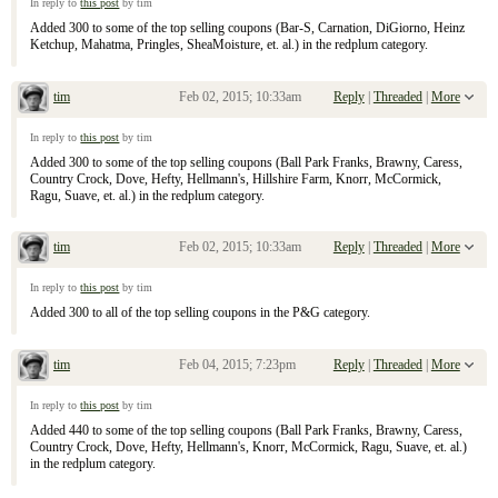
In reply to
this post
by tim
Added 300 to some of the top selling coupons (Bar-S, Carnation, DiGiorno, Heinz
Ketchup, Mahatma, Pringles, SheaMoisture, et. al.) in the redplum category.
tim
Feb 02, 2015; 10:33am
Reply
|
Threaded
|
More
Re: January 25, 2015 Sunday Inserts
In reply to
this post
by tim
Added 300 to some of the top selling coupons (Ball Park Franks, Brawny, Caress,
Country Crock, Dove, Hefty, Hellmann's, Hillshire Farm, Knorr, McCormick,
Ragu, Suave, et. al.) in the redplum category.
tim
Feb 02, 2015; 10:33am
Reply
|
Threaded
|
More
Re: January 25, 2015 Sunday Inserts
In reply to
this post
by tim
Added 300 to all of the top selling coupons in the P&G category.
tim
Feb 04, 2015; 7:23pm
Reply
|
Threaded
|
More
Re: January 25, 2015 Sunday Inserts
In reply to
this post
by tim
Added 440 to some of the top selling coupons (Ball Park Franks, Brawny, Caress,
Country Crock, Dove, Hefty, Hellmann's, Knorr, McCormick, Ragu, Suave, et. al.)
in the redplum category.