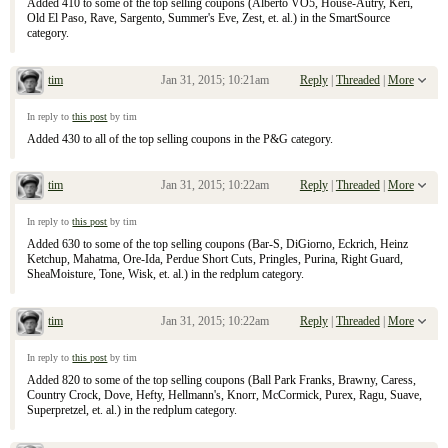
Added 410 to some of the top selling coupons (Alberto VO5, House-Autry, Keri,
Old El Paso, Rave, Sargento, Summer's Eve, Zest, et. al.) in the SmartSource
category.
tim
Jan 31, 2015; 10:21am
Reply
|
Threaded
|
More
Re: January 25, 2015 Sunday Inserts
In reply to
this post
by tim
Added 430 to all of the top selling coupons in the P&G category.
tim
Jan 31, 2015; 10:22am
Reply
|
Threaded
|
More
Re: January 25, 2015 Sunday Inserts
In reply to
this post
by tim
Added 630 to some of the top selling coupons (Bar-S, DiGiorno, Eckrich, Heinz
Ketchup, Mahatma, Ore-Ida, Perdue Short Cuts, Pringles, Purina, Right Guard,
SheaMoisture, Tone, Wisk, et. al.) in the redplum category.
tim
Jan 31, 2015; 10:22am
Reply
|
Threaded
|
More
Re: January 25, 2015 Sunday Inserts
In reply to
this post
by tim
Added 820 to some of the top selling coupons (Ball Park Franks, Brawny, Caress,
Country Crock, Dove, Hefty, Hellmann's, Knorr, McCormick, Purex, Ragu, Suave,
Superpretzel, et. al.) in the redplum category.