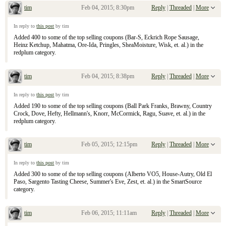
tim
Feb 04, 2015; 8:30pm
Reply
|
Threaded
|
More
Re: January 25, 2015 Sunday Inserts
In reply to
this post
by tim
Added 400 to some of the top selling coupons (Bar-S, Eckrich Rope Sausage,
Heinz Ketchup, Mahatma, Ore-Ida, Pringles, SheaMoisture, Wisk, et. al.) in the
redplum category.
tim
Feb 04, 2015; 8:38pm
Reply
|
Threaded
|
More
Re: January 25, 2015 Sunday Inserts
In reply to
this post
by tim
Added 190 to some of the top selling coupons (Ball Park Franks, Brawny, Country
Crock, Dove, Hefty, Hellmann's, Knorr, McCormick, Ragu, Suave, et. al.) in the
redplum category.
tim
Feb 05, 2015; 12:15pm
Reply
|
Threaded
|
More
Re: January 25, 2015 Sunday Inserts
In reply to
this post
by tim
Added 300 to some of the top selling coupons (Alberto VO5, House-Autry, Old El
Paso, Sargento Tasting Cheese, Summer's Eve, Zest, et. al.) in the SmartSource
category.
tim
Feb 06, 2015; 11:11am
Reply
|
Threaded
|
More