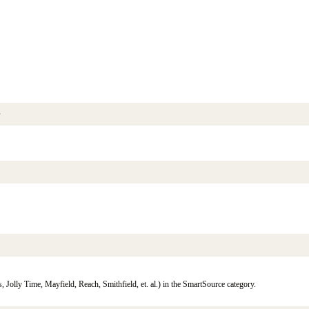
s
 Jolly Time, Mayfield, Reach, Smithfield, et. al.) in the SmartSource category.