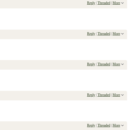
Reply
|
Threaded
|
More
Reply
|
Threaded
|
More
Reply
|
Threaded
|
More
Reply
|
Threaded
|
More
Reply
|
Threaded
|
More