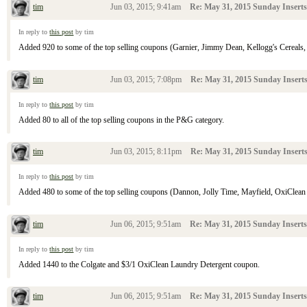
tim
Jun 03, 2015; 9:41am
Re: May 31, 2015 Sunday Inserts
In reply to
this post
by tim
Added 920 to some of the top selling coupons (Garnier, Jimmy Dean, Kellogg's Cereals, Sh
tim
Jun 03, 2015; 7:08pm
Re: May 31, 2015 Sunday Insert
In reply to
this post
by tim
Added 80 to all of the top selling coupons in the P&G category.
tim
Jun 03, 2015; 8:11pm
Re: May 31, 2015 Sunday Insert
In reply to
this post
by tim
Added 480 to some of the top selling coupons (Dannon, Jolly Time, Mayfield, OxiClean L
tim
Jun 06, 2015; 9:51am
Re: May 31, 2015 Sunday Inserts
In reply to
this post
by tim
Added 1440 to the Colgate and $3/1 OxiClean Laundry Detergent coupon.
tim
Jun 06, 2015; 9:51am
Re: May 31, 2015 Sunday Inserts