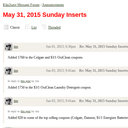
Klip2save Message Forum
›
Announcements
May 31, 2015 Sunday Inserts
Classic
List
Threaded
tim
Jun 01, 2015; 6:36pm
Re: May 31, 2015 Sunday Insert
Added 1760 to the Colgate and $3/1 OxiClean coupons.
tim
Jun 03, 2015; 9:41am
Re: May 31, 2015 Sunday Inserts
In reply to
this post
by tim
Added 1750 to the $3/1 OxiClean Laundry Detergent coupon.
tim
Jun 03, 2015; 9:41am
Re: May 31, 2015 Sunday Inserts
In reply to
this post
by tim
Added 920 to some of the top selling coupons (Colgate, Dannon, $1/1 Energizer Batteries,