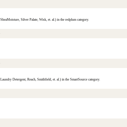
eaMoisture, Silver Palate, Wisk, et. al.) in the redplum category.
s
s
aundry Detergent, Reach, Smithfield, et. al.) in the SmartSource category.