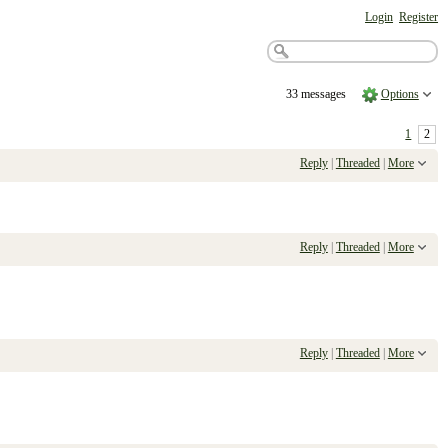
Login
Register
33 messages
Options
1
2
Reply
|
Threaded
|
More
Reply
|
Threaded
|
More
Reply
|
Threaded
|
More