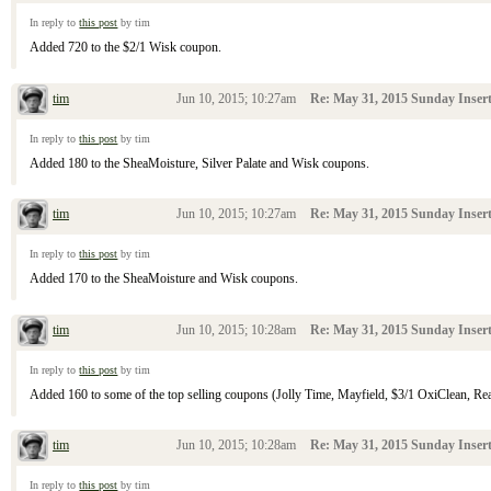
In reply to
this post
by tim
Added 720 to the $2/1 Wisk coupon.
tim
Jun 10, 2015; 10:27am
Re: May 31, 2015 Sunday Inser
In reply to
this post
by tim
Added 180 to the SheaMoisture, Silver Palate and Wisk coupons.
tim
Jun 10, 2015; 10:27am
Re: May 31, 2015 Sunday Inser
In reply to
this post
by tim
Added 170 to the SheaMoisture and Wisk coupons.
tim
Jun 10, 2015; 10:28am
Re: May 31, 2015 Sunday Inser
In reply to
this post
by tim
Added 160 to some of the top selling coupons (Jolly Time, Mayfield, $3/1 OxiClean, Reach
tim
Jun 10, 2015; 10:28am
Re: May 31, 2015 Sunday Inser
In reply to
this post
by tim