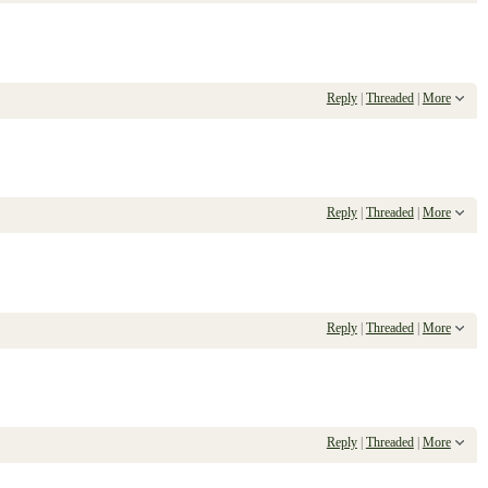
Reply
|
Threaded
|
More
Reply
|
Threaded
|
More
Reply
|
Threaded
|
More
Reply
|
Threaded
|
More