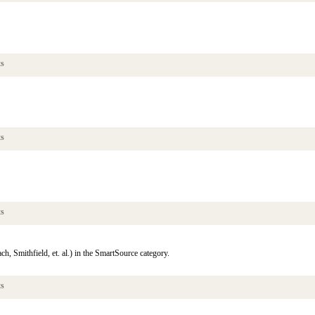
ts
ts
ts
, Smithfield, et. al.) in the SmartSource category.
ts