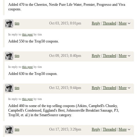
Added 470 to the Cheerios, Nestle Pure Life Water, Premier, Progresso and Viva
coupons.
tim
Oct 03, 2015; 8:01pm
Reply
|
Threaded
|
More
Re: September 13, 2015 Sunday Inserts
In reply to
this post
by tim
Added 550 to the Trop50 coupons.
tim
Oct 09, 2015; 8:40pm
Reply
|
Threaded
|
More
Re: September 13, 2015 Sunday Inserts
In reply to
this post
by tim
Added 630 to the Trop50 coupon.
tim
Oct 12, 2015; 9:44pm
Reply
|
Threaded
|
More
Re: September 13, 2015 Sunday Inserts
In reply to
this post
by tim
Added 460 to some of the top selling coupons (Atkins, Campbell's Chunky,
Campbell's Condensed, Eggland's Best, Johnsonville Breakfast Sausage, P3,
Trop50, et. al.) in the SmartSource category.
tim
Oct 17, 2015; 3:29pm
Reply
|
Threaded
|
More