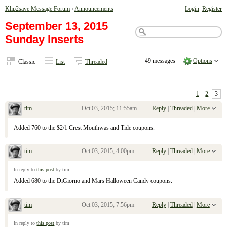
Klip2save Message Forum
›
Announcements
Login
Register
September 13, 2015
Sunday Inserts
49 messages
Options
Classic
List
Threaded
1
2
3
tim
Oct 03, 2015; 11:55am
Reply
|
Threaded
|
More
Re: September 13, 2015 Sunday Inserts
Added 760 to the $2/1 Crest Mouthwas and Tide coupons.
tim
Oct 03, 2015; 4:00pm
Reply
|
Threaded
|
More
Re: September 13, 2015 Sunday Inserts
In reply to
this post
by tim
Added 680 to the DiGiorno and Mars Halloween Candy coupons.
tim
Oct 03, 2015; 7:56pm
Reply
|
Threaded
|
More
Re: September 13, 2015 Sunday Inserts
In reply to
this post
by tim