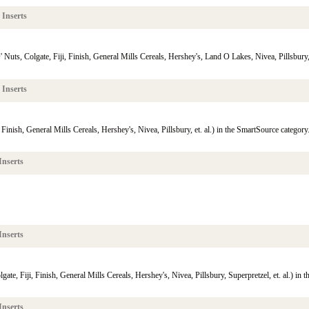
 Inserts
uts, Colgate, Fiji, Finish, General Mills Cereals, Hershey's, Land O Lakes, Nivea, Pillsbury, S
 Inserts
Finish, General Mills Cereals, Hershey's, Nivea, Pillsbury, et. al.) in the SmartSource category
Inserts
Inserts
te, Fiji, Finish, General Mills Cereals, Hershey's, Nivea, Pillsbury, Superpretzel, et. al.) in 
Inserts