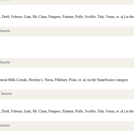
reft, Febreze, Gain, Mr. Clean, Pampers, Pantene, Puffs, Swiffer, Tide, Venus, et. al.) in th
Inserts
Inserts
eral Mills Cereals, Hershey's, Nivea, Pillsbury, Poise, et. al.) in the SmartSource category.
 Inserts
reft, Febreze, Gain, Mr. Clean, Pampers, Pantene, Puffs, Swiffer, Tide, Venus, et. al.) in th
nserts