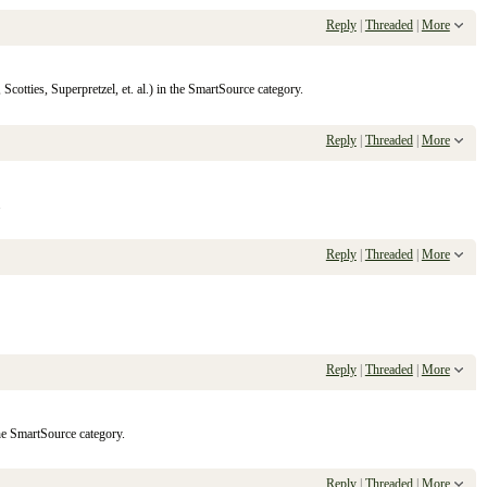
Reply
|
Threaded
|
More
cotties, Superpretzel, et. al.) in the SmartSource category.
Reply
|
Threaded
|
More
.
Reply
|
Threaded
|
More
Reply
|
Threaded
|
More
the SmartSource category.
Reply
|
Threaded
|
More