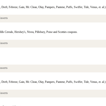
reft, Febreze, Gain, Mr. Clean, Olay, Pampers, Pantene, Puffs, Swiffer, Tide, Venus, et. al.)
nserts
ills Cereals, Hershey's, Nivea, Pillsbury, Poise and Scotties coupons.
nserts
nserts
reft, Febreze, Gain, Mr. Clean, Olay, Pampers, Pantene, Puffs, Swiffer, Tide, Venus, et. al.)
nserts