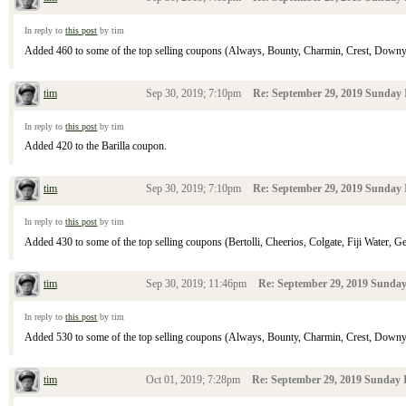
In reply to
this post
by tim
Added 460 to some of the top selling coupons (Always, Bounty, Charmin, Crest, Downy, D
tim
Sep 30, 2019; 7:10pm
Re: September 29, 2019 Sunday 
In reply to
this post
by tim
Added 420 to the Barilla coupon.
tim
Sep 30, 2019; 7:10pm
Re: September 29, 2019 Sunday 
In reply to
this post
by tim
Added 430 to some of the top selling coupons (Bertolli, Cheerios, Colgate, Fiji Water, Gen
tim
Sep 30, 2019; 11:46pm
Re: September 29, 2019 Sunday
In reply to
this post
by tim
Added 530 to some of the top selling coupons (Always, Bounty, Charmin, Crest, Downy, D
tim
Oct 01, 2019; 7:28pm
Re: September 29, 2019 Sunday I