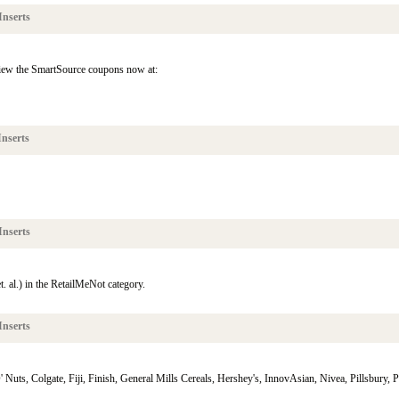
Inserts
view the SmartSource coupons now at:
nserts
Inserts
. al.) in the RetailMeNot category.
Inserts
uts, Colgate, Fiji, Finish, General Mills Cereals, Hershey's, InnovAsian, Nivea, Pillsbury, Poi