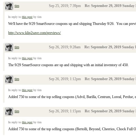
tim
Sep 25, 2019; 7:39pm
Re: September 29, 2019 Sunday 
In reply to
this post
by tim
We'll have the 9/29 SmartSource coupons up and shipping Thursday 9/26. You can pre
http://www.klip2save.com/previews/
tim
Sep 26, 2019; 9:28am
Re: September 29, 2019 Sunday I
In reply to
this post
by tim
The 9/29 SmartSource coupons are up and shipping with an initial inventory of 450.
tim
Sep 26, 2019; 1:12pm
Re: September 29, 2019 Sunday 
In reply to
this post
by tim
Added 750 to some of the top selling coupons (Advil, Barilla, Centrum, Loreal, Perdue, et
tim
Sep 26, 2019; 1:15pm
Re: September 29, 2019 Sunday 
In reply to
this post
by tim
Added 750 to some of the top selling coupons (Bertolli, Beyond, Cheerios, Chock Full O' N