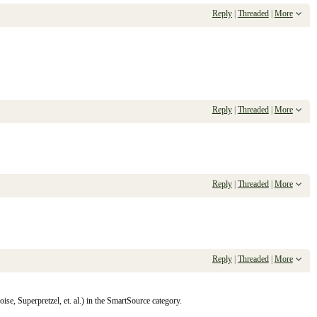
Reply
|
Threaded
|
More
Reply
|
Threaded
|
More
Reply
|
Threaded
|
More
Reply
|
Threaded
|
More
se, Superpretzel, et. al.) in the SmartSource category.