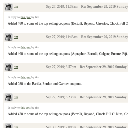
tim
Sep 27, 2019; 11:38am
Re: September 29, 2019 Sunday
In reply to
this post
by tim
Added 480 to some of the top selling coupons (Bertolli, Beyond, Cheerios, Chock Full O' N
tim
Sep 27, 2019; 11:48am
Re: September 29, 2019 Sunday
In reply to
this post
by tim
Added 460 to some of the top selling coupons (Aquaphor, Bertolli, Colgate, Ensure, Fiji, 
tim
Sep 27, 2019; 3:57pm
Re: September 29, 2019 Sunday 
In reply to
this post
by tim
Added 980 to the Barilla, Perdue and Garnier coupons.
tim
Sep 27, 2019; 5:23pm
Re: September 29, 2019 Sunday 
In reply to
this post
by tim
Added 470 to some of the top selling coupons (Bertolli, Beyond, Chock Full O' Nuts, Colga
tim
Sep 30, 2019; 7:09pm
Re: September 29, 2019 Sunday 