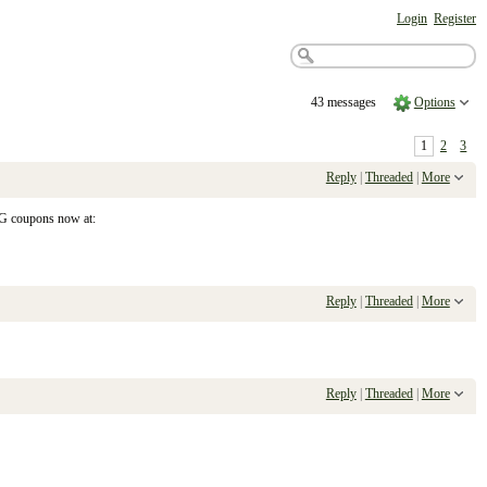
Login
Register
43 messages
Options
1
2
3
Reply
|
Threaded
|
More
&G coupons now at:
Reply
|
Threaded
|
More
Reply
|
Threaded
|
More