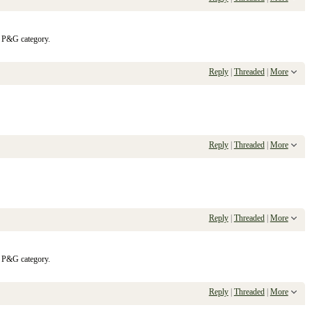
e P&G category.
Reply
|
Threaded
|
More
Reply
|
Threaded
|
More
Reply
|
Threaded
|
More
e P&G category.
Reply
|
Threaded
|
More