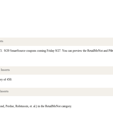
rts
25. 9/29 SmartSource coupons coming Friday 9/27. You can preview the RetailMeNot and P
 Inserts
ry of 450.
Inserts
d, Perdue, Robitussin, et. al.) in the RetailMeNot category.