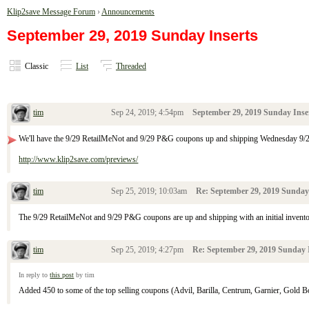
Klip2save Message Forum
›
Announcements
September 29, 2019 Sunday Inserts
Classic
List
Threaded
tim
Sep 24, 2019; 4:54pm
September 29, 2019 Sunday Inse
We'll have the 9/29 RetailMeNot and 9/29 P&G coupons up and shipping Wednesday 9/
http://www.klip2save.com/previews/
tim
Sep 25, 2019; 10:03am
Re: September 29, 2019 Sunday
The 9/29 RetailMeNot and 9/29 P&G coupons are up and shipping with an initial invento
tim
Sep 25, 2019; 4:27pm
Re: September 29, 2019 Sunday 
In reply to
this post
by tim
Added 450 to some of the top selling coupons (Advil, Barilla, Centrum, Garnier, Gold Bon