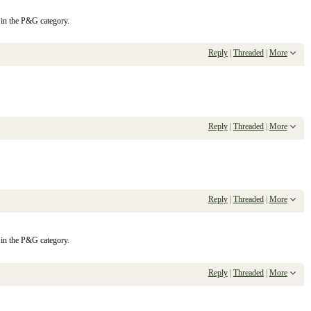
 in the P&G category.
Reply
|
Threaded
|
More
Reply
|
Threaded
|
More
Reply
|
Threaded
|
More
 in the P&G category.
Reply
|
Threaded
|
More