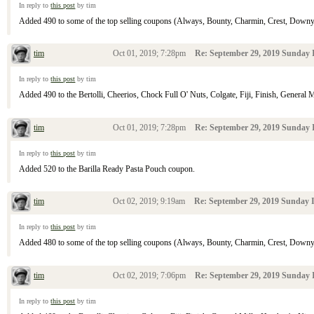
In reply to
this post
by tim
Added 490 to some of the top selling coupons (Always, Bounty, Charmin, Crest, Downy, D
tim
Oct 01, 2019; 7:28pm
Re: September 29, 2019 Sunday I
In reply to
this post
by tim
Added 490 to the Bertolli, Cheerios, Chock Full O' Nuts, Colgate, Fiji, Finish, General M
tim
Oct 01, 2019; 7:28pm
Re: September 29, 2019 Sunday I
In reply to
this post
by tim
Added 520 to the Barilla Ready Pasta Pouch coupon.
tim
Oct 02, 2019; 9:19am
Re: September 29, 2019 Sunday I
In reply to
this post
by tim
Added 480 to some of the top selling coupons (Always, Bounty, Charmin, Crest, Downy, D
tim
Oct 02, 2019; 7:06pm
Re: September 29, 2019 Sunday I
In reply to
this post
by tim