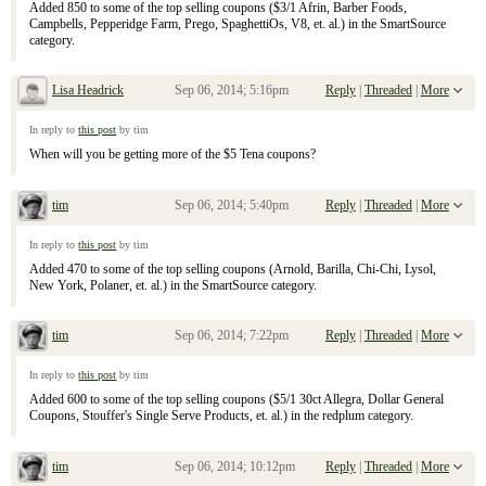
Added 850 to some of the top selling coupons ($3/1 Afrin, Barber Foods,
Campbells, Pepperidge Farm, Prego, SpaghettiOs, V8, et. al.) in the SmartSource
category.
Lisa Headrick
Sep 06, 2014; 5:16pm
Reply
|
Threaded
|
More
Re: September 7, 2104 Sunday Inserts
In reply to
this post
by tim
When will you be getting more of the $5 Tena coupons?
tim
Sep 06, 2014; 5:40pm
Reply
|
Threaded
|
More
Re: September 7, 2104 Sunday Inserts
In reply to
this post
by tim
Added 470 to some of the top selling coupons (Arnold, Barilla, Chi-Chi, Lysol,
New York, Polaner, et. al.) in the SmartSource category.
tim
Sep 06, 2014; 7:22pm
Reply
|
Threaded
|
More
Re: September 7, 2104 Sunday Inserts
In reply to
this post
by tim
Added 600 to some of the top selling coupons ($5/1 30ct Allegra, Dollar General
Coupons, Stouffer's Single Serve Products, et. al.) in the redplum category.
tim
Sep 06, 2014; 10:12pm
Reply
|
Threaded
|
More