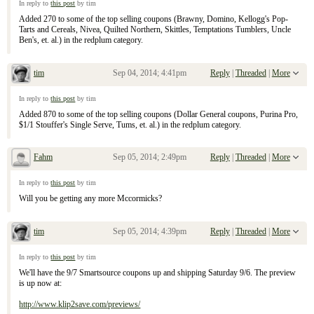
In reply to
this post
by tim
Added 270 to some of the top selling coupons (Brawny, Domino, Kellogg's Pop-
Tarts and Cereals, Nivea, Quilted Northern, Skittles, Temptations Tumblers, Uncle
Ben's, et. al.) in the redplum category.
tim
Sep 04, 2014; 4:41pm
Reply
|
Threaded
|
More
Re: September 7, 2104 Sunday Inserts
In reply to
this post
by tim
Added 870 to some of the top selling coupons (Dollar General coupons, Purina Pro,
$1/1 Stouffer's Single Serve, Tums, et. al.) in the redplum category.
Fahm
Sep 05, 2014; 2:49pm
Reply
|
Threaded
|
More
Re: September 7, 2104 Sunday Inserts
In reply to
this post
by tim
Will you be getting any more Mccormicks?
tim
Sep 05, 2014; 4:39pm
Reply
|
Threaded
|
More
Re: September 7, 2104 Sunday Inserts
In reply to
this post
by tim
We'll have the 9/7 Smartsource coupons up and shipping Saturday 9/6. The preview
is up now at:
http://www.klip2save.com/previews/