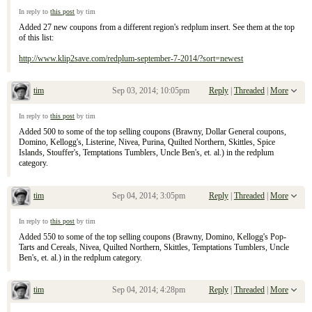
Re: September 7, 2104 Sunday Inserts
In reply to
this post
by tim
Added 27 new coupons from a different region's redplum insert. See them at the top
of this list:
http://www.klip2save.com/redplum-september-7-2014/?sort=newest
tim
Sep 03, 2014; 10:05pm
Reply
|
Threaded
|
More
Re: September 7, 2104 Sunday Inserts
In reply to
this post
by tim
Added 500 to some of the top selling coupons (Brawny, Dollar General coupons,
Domino, Kellogg's, Listerine, Nivea, Purina, Quilted Northern, Skittles, Spice
Islands, Stouffer's, Temptations Tumblers, Uncle Ben's, et. al.) in the redplum
category.
tim
Sep 04, 2014; 3:05pm
Reply
|
Threaded
|
More
Re: September 7, 2104 Sunday Inserts
In reply to
this post
by tim
Added 550 to some of the top selling coupons (Brawny, Domino, Kellogg's Pop-
Tarts and Cereals, Nivea, Quilted Northern, Skittles, Temptations Tumblers, Uncle
Ben's, et. al.) in the redplum category.
tim
Sep 04, 2014; 4:28pm
Reply
|
Threaded
|
More
Re: September 7, 2104 Sunday Inserts