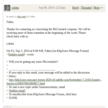
coletta
Sep 06, 2014; 12:52am
Reply
|
Threaded
|
More
Re: September 7, 2104 Sunday Inserts
In reply to
this post
by Fahm
Fahm,
Thanks for contacting us concerning the McCormick coupons. We will be
receiving more of them sometime at the beginning of the week. Please
check back with us.
coletta
On Fri, Sep 5, 2014 at 9:49 AM, Fahm [via Klip2save Message Forum]
<
[hidden email]
> wrote:
> Will you be getting any more Mccormicks?
>
> ________________________________
> If you reply to this email, your message will be added to the discussion
> below:
>
http://klip2save-message-forum.5620.x6.nabble.com/September-7-2104-Sunday-
Inserts-tp5004799p5004817.html
> To start a new topic under Announcements, email
>
[hidden email]
> To unsubscribe from Klip2save Message Forum, click here.
> NAML