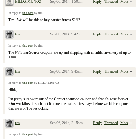
HILDA MUNOZ
Sep 06, 2014; 1:50am
Reply
|
Threaded
|
More
Re: September 7, 2104 Sunday Inserts
In reply to
this post
by tim
Tim : We will be able to buy garnier fructis $2/1?
tim
Sep 06, 2014; 9:42am
Reply
|
Threaded
|
More
Re: September 7, 2104 Sunday Inserts
In reply to
this post
by tim
The 9/7 SmartSource coupons are up and shipping with an initial inventory of up to
1300.
tim
Sep 06, 2014; 9:45am
Reply
|
Threaded
|
More
Re: September 7, 2104 Sunday Inserts
In reply to
this post
by HILDA MUNOZ
Hilda,
I'm pretty sure we're out of the Garnier shampoo coupon and that it's gone forever.
Our workflow is such that it sometimes takes a few days before we hide coupons
that we won't be restocking.
tim
Sep 06, 2014; 2:15pm
Reply
|
Threaded
|
More
Re: September 7, 2104 Sunday Inserts
In reply to
this post
by tim