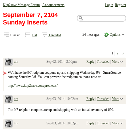
Klip2save Message Forum
›
Announcements
Login
Register
September 7, 2104
Sunday Inserts
54 messages
Options
Classic
List
Threaded
1
2
3
tim
Sep 02, 2014; 2:50pm
Reply
|
Threaded
|
More
September 7, 2104 Sunday Inserts
We'll have the 9/7 redplum coupons up and shipping Wednesday 9/3. SmartSource
coming Saturday 9/6. You can preview the redplum coupons now at:
http://www.klip2save.com/previews/
tim
Sep 03, 2014; 10:02am
Reply
|
Threaded
|
More
Re: September 7, 2104 Sunday Inserts
The 9/7 redplum coupons are up and shipping with an initial inventory of 650.
tim
Sep 03, 2014; 10:02pm
Reply
|
Threaded
|
More