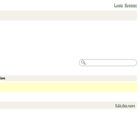
Login
Register
tion
Edit this page