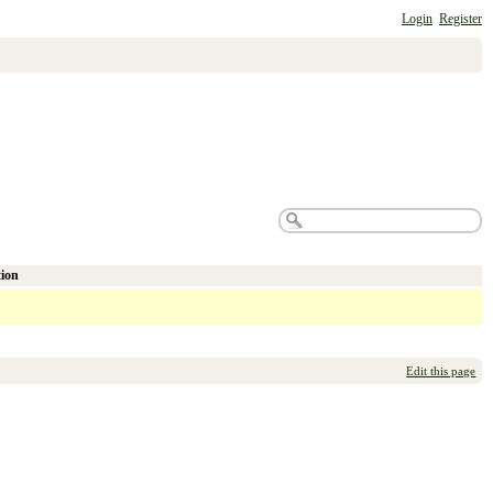
Login
Register
tion
Edit this page